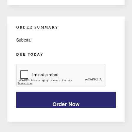
ORDER SUMMARY
Subtotal
DUE TODAY
Order Now