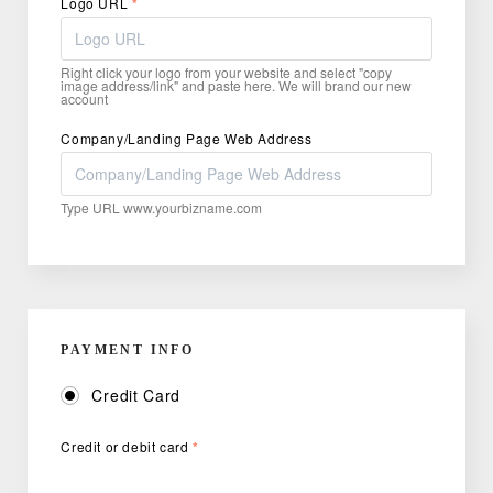
Logo URL
*
Right click your logo from your website and select "copy
image address/link" and paste here. We will brand our new
account
Company/Landing Page Web Address
Type URL www.yourbizname.com
PAYMENT INFO
Credit Card
Credit or debit card
*