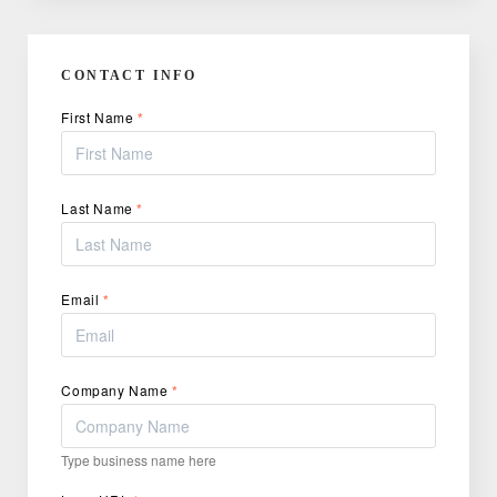
CONTACT INFO
First Name
*
Last Name
*
Email
*
Company Name
*
Type business name here