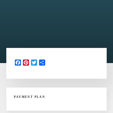
Facebook
Pinterest
Twitter
Share
PAYMENT PLAN