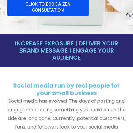
CLICK TO BOOK A ZEN
CONSULTATION
INCREASE EXPOSURE | DELIVER YOUR
BRAND MESSAGE | ENGAGE YOUR
AUDIENCE
Social media run by real people for
your small business
Social media has evolved. The days of posting and
engagement being something you could do on the
side are long gone. Currently, potential customers,
fans, and followers look to your social media