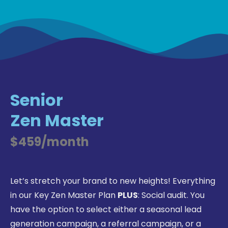
Senior
Zen Master
$459/month
Let’s stretch your brand to new heights! Everything
in our Key Zen Master Plan
PLUS
: Social audit. You
have the option to select either a seasonal lead
generation campaign, a referral campaign, or a