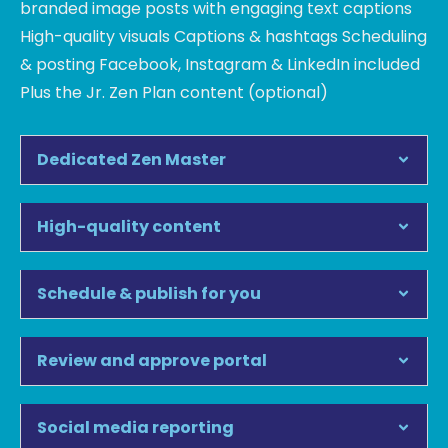
branded image posts with engaging text captions
High-quality visuals Captions & hashtags Scheduling
& posting Facebook, Instagram & LinkedIn included
Plus the Jr. Zen Plan content (optional)
Dedicated Zen Master
High-quality content
Schedule & publish for you
Review and approve portal
Social media reporting