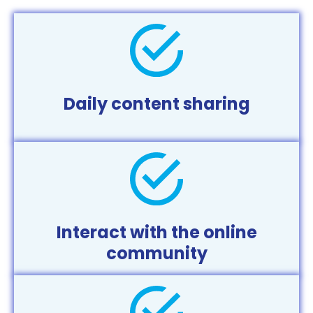
Daily content sharing
Interact with the online
community