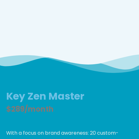
Key Zen Master
$289/month
With a focus on brand awareness: 20 custom-