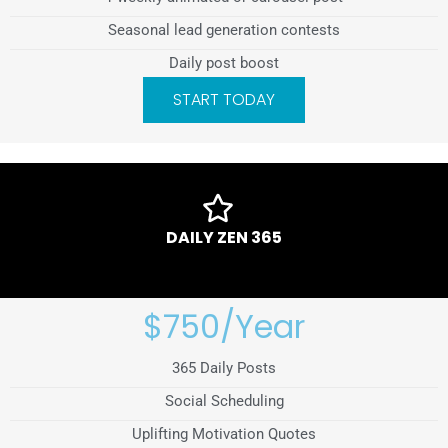
Seasonal lead generation contests
Daily post boost
START TODAY
DAILY ZEN 365
$750/Year
365 Daily Posts
Social Scheduling
Uplifting Motivation Quotes