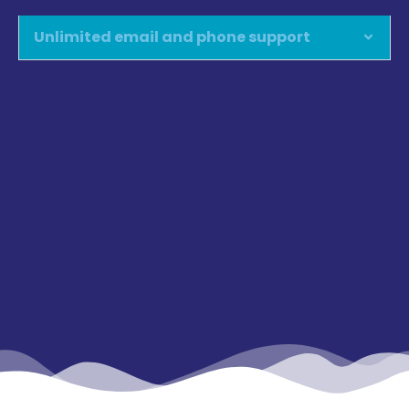
Unlimited email and phone support