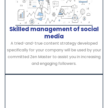
Skilled management of social
media
A tried-and-true content strategy developed
specifically for your company will be used by your
committed Zen Master to assist you in increasing
and engaging followers.