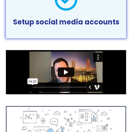
Setup social media accounts