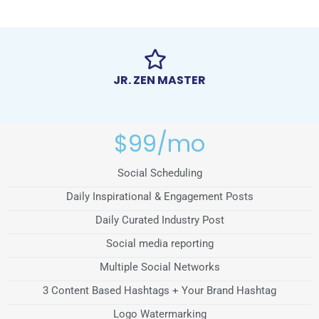
JR. ZEN MASTER
$99/mo
Social Scheduling
Daily Inspirational & Engagement Posts
Daily Curated Industry Post
Social media reporting
Multiple Social Networks
3 Content Based Hashtags + Your Brand Hashtag
Logo Watermarking