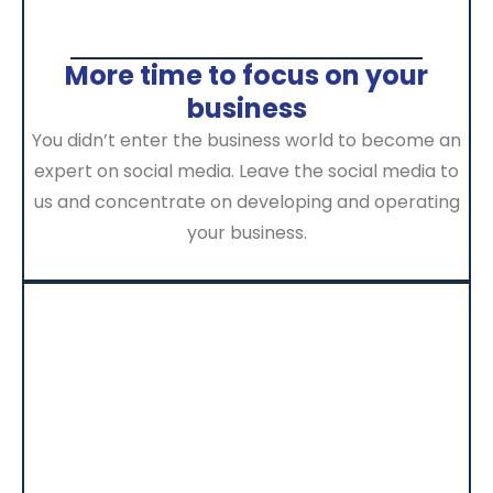
More time to focus on your
business
You didn’t enter the business world to become an
expert on social media. Leave the social media to
us and concentrate on developing and operating
your business.