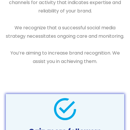
channels for activity that indicates expertise and
reliability of your brand.
We recognize that a successful social media
strategy necessitates ongoing care and monitoring.
You’re aiming to increase brand recognition. We
assist you in achieving them.