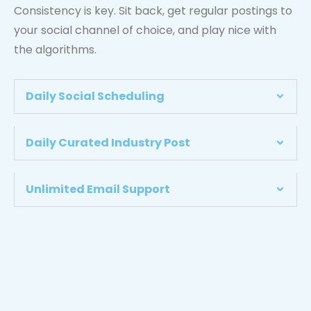
Consistency is key. Sit back, get regular postings to
your social channel of choice, and play nice with
the algorithms.
Daily Social Scheduling
Daily Curated Industry Post
Unlimited Email Support