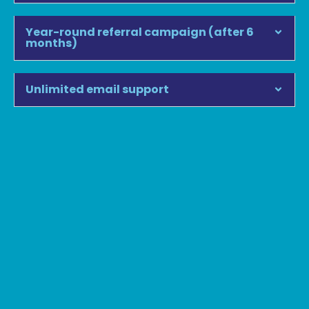
Year-round referral campaign (after 6
months)
Unlimited email support