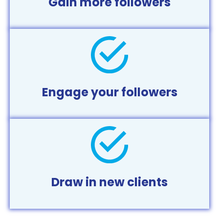
Gain more followers
Engage your followers
Draw in new clients