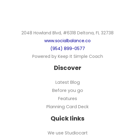
2048 Howland Blvd, #6318 Deltona, FL 32738
www.socialbalance.co
(954) 899-0577
Powered by Keep It Simple Coach
Discover
Latest Blog
Before you go
Features
Planning Card Deck
Quick links
We use Studiocart