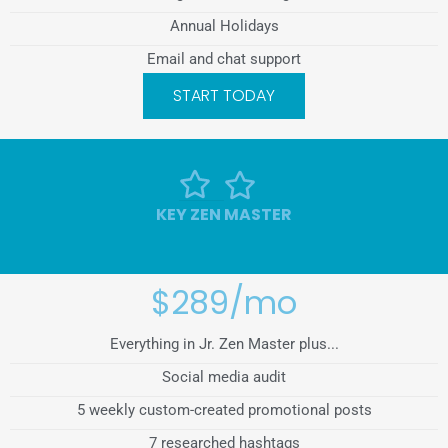
Annual Holidays
Email and chat support
START TODAY
KEY ZEN MASTER
$289/mo
Everything in Jr. Zen Master plus...
Social media audit
5 weekly custom-created promotional posts
7 researched hashtags