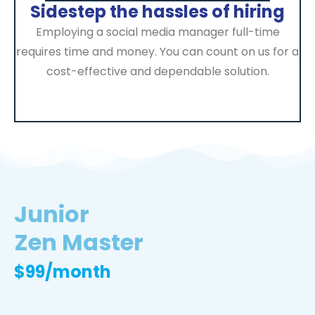
Sidestep the hassles of hiring
Employing a social media manager full-time
requires time and money. You can count on us for a
cost-effective and dependable solution.
Junior
Zen Master
$99/month