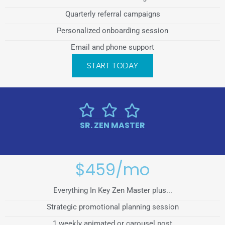
Quarterly referral campaigns
Personalized onboarding session
Email and phone support
START TODAY
SR. ZEN MASTER
$459/mo
Everything In Key Zen Master plus...
Strategic promotional planning session
1 weekly animated or carousel post