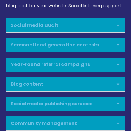
blog post for your website. Social listening support.
Social media audit
Seasonal lead generation contests
Year-round referral campaigns
Blog content
Social media publishing services
Community management