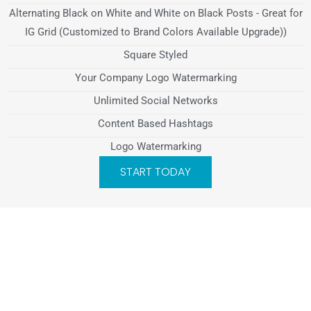
Alternating Black on White and White on Black Posts - Great for
IG Grid (Customized to Brand Colors Available Upgrade))
Square Styled
Your Company Logo Watermarking
Unlimited Social Networks
Content Based Hashtags
Logo Watermarking
START TODAY