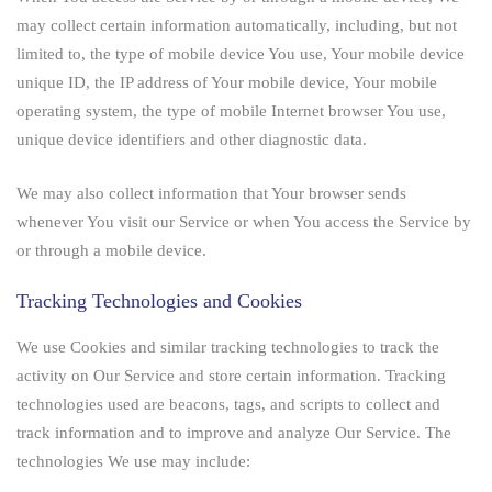
may collect certain information automatically, including, but not
limited to, the type of mobile device You use, Your mobile device
unique ID, the IP address of Your mobile device, Your mobile
operating system, the type of mobile Internet browser You use,
unique device identifiers and other diagnostic data.
We may also collect information that Your browser sends
whenever You visit our Service or when You access the Service by
or through a mobile device.
Tracking Technologies and Cookies
We use Cookies and similar tracking technologies to track the
activity on Our Service and store certain information. Tracking
technologies used are beacons, tags, and scripts to collect and
track information and to improve and analyze Our Service. The
technologies We use may include: