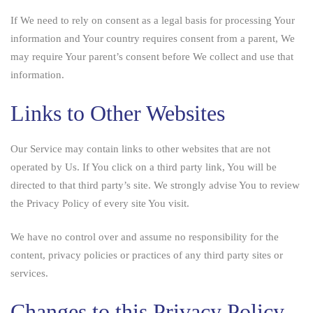
If We need to rely on consent as a legal basis for processing Your
information and Your country requires consent from a parent, We
may require Your parent’s consent before We collect and use that
information.
Links to Other Websites
Our Service may contain links to other websites that are not
operated by Us. If You click on a third party link, You will be
directed to that third party’s site. We strongly advise You to review
the Privacy Policy of every site You visit.
We have no control over and assume no responsibility for the
content, privacy policies or practices of any third party sites or
services.
Changes to this Privacy Policy