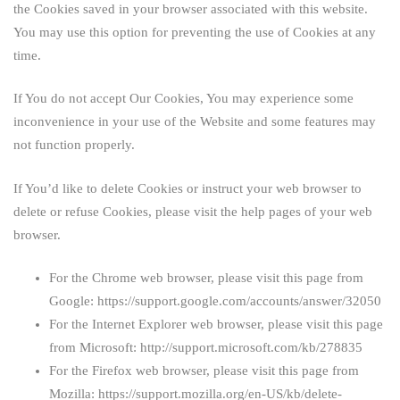
the Cookies saved in your browser associated with this website.
You may use this option for preventing the use of Cookies at any
time.
If You do not accept Our Cookies, You may experience some
inconvenience in your use of the Website and some features may
not function properly.
If You’d like to delete Cookies or instruct your web browser to
delete or refuse Cookies, please visit the help pages of your web
browser.
For the Chrome web browser, please visit this page from
Google:
https://support.google.com/accounts/answer/32050
For the Internet Explorer web browser, please visit this page
from Microsoft:
http://support.microsoft.com/kb/278835
For the Firefox web browser, please visit this page from
Mozilla:
https://support.mozilla.org/en-US/kb/delete-