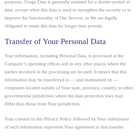
purposes. Usage Data is generally retained for a shorter period of
time, except when this data is used to strengthen the security or to
improve the functionality of Our Service, or We are legally
obligated to retain this data for longer time periods.
Transfer of Your Personal Data
Your information, including Personal Data, is processed at the
Company’s operating offices and in any other places where the
parties involved in the processing are located. It means that this
information may be transferred to — and maintained on —
computers located outside of Your state, province, country or other
governmental jurisdiction where the data protection laws may
differ than those from Your jurisdiction.
Your consent to this Privacy Policy followed by Your submission
of such information represents Your agreement to that transfer.