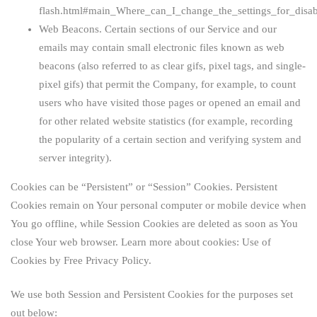
flash.html#main_Where_can_I_change_the_settings_for_disab
Web Beacons.
Certain sections of our Service and our
emails may contain small electronic files known as web
beacons (also referred to as clear gifs, pixel tags, and single-
pixel gifs) that permit the Company, for example, to count
users who have visited those pages or opened an email and
for other related website statistics (for example, recording
the popularity of a certain section and verifying system and
server integrity).
Cookies can be “Persistent” or “Session” Cookies. Persistent
Cookies remain on Your personal computer or mobile device when
You go offline, while Session Cookies are deleted as soon as You
close Your web browser. Learn more about cookies:
Use of
Cookies by Free Privacy Policy
.
We use both Session and Persistent Cookies for the purposes set
out below: