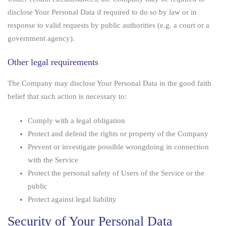
disclose Your Personal Data if required to do so by law or in
response to valid requests by public authorities (e.g. a court or a
government agency).
Other legal requirements
The Company may disclose Your Personal Data in the good faith
belief that such action is necessary to:
Comply with a legal obligation
Protect and defend the rights or property of the Company
Prevent or investigate possible wrongdoing in connection
with the Service
Protect the personal safety of Users of the Service or the
public
Protect against legal liability
Security of Your Personal Data