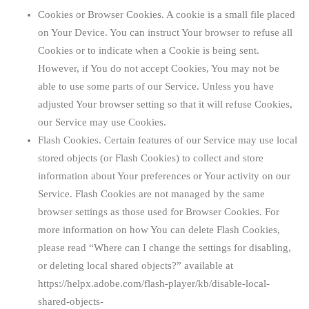
Cookies or Browser Cookies.
A cookie is a small file placed
on Your Device. You can instruct Your browser to refuse all
Cookies or to indicate when a Cookie is being sent.
However, if You do not accept Cookies, You may not be
able to use some parts of our Service. Unless you have
adjusted Your browser setting so that it will refuse Cookies,
our Service may use Cookies.
Flash Cookies.
Certain features of our Service may use local
stored objects (or Flash Cookies) to collect and store
information about Your preferences or Your activity on our
Service. Flash Cookies are not managed by the same
browser settings as those used for Browser Cookies. For
more information on how You can delete Flash Cookies,
please read “Where can I change the settings for disabling,
or deleting local shared objects?” available at
https://helpx.adobe.com/flash-player/kb/disable-local-
shared-objects-