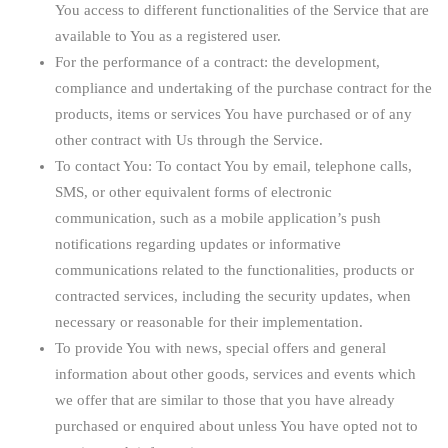
You access to different functionalities of the Service that are
available to You as a registered user.
For the performance of a contract:
the development,
compliance and undertaking of the purchase contract for the
products, items or services You have purchased or of any
other contract with Us through the Service.
To contact You:
To contact You by email, telephone calls,
SMS, or other equivalent forms of electronic
communication, such as a mobile application’s push
notifications regarding updates or informative
communications related to the functionalities, products or
contracted services, including the security updates, when
necessary or reasonable for their implementation.
To provide You
with news, special offers and general
information about other goods, services and events which
we offer that are similar to those that you have already
purchased or enquired about unless You have opted not to