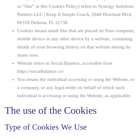
or “Our” in this Cookies Policy) refers to Synergy Solutions
Partners LLC | Keep It Simple Coach, 2048 Howland Blvd,
#6318 Deltona, FL 32738.
Cookies
means small files that are placed on Your computer,
mobile device or any other device by a website, containing
details of your browsing history on that website among its
many uses.
Website
refers to Social Balance, accessible from
https://socialbalance.co/
You
means the individual accessing or using the Website, or
a company, or any legal entity on behalf of which such
individual is accessing or using the Website, as applicable.
The use of the Cookies
Type of Cookies We Use