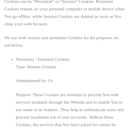
Cookies can be “Persistent” or “Session” Cookies. Persistent
Cookies remain on your personal computer or mobile device when
You go offline, while Session Cookies are deleted as soon as You
close your web browser.
We use both session and persistent Cookies for the purposes set
out below:
Necessary / Essential Cookies
Type: Session Cookies
Administered by: Us
Purpose: These Cookies are essential to provide You with
services available through the Website and to enable You to
use some of its features. They help to authenticate users and
prevent fraudulent use of user accounts. Without these
Cookies, the services that You have asked for cannot be