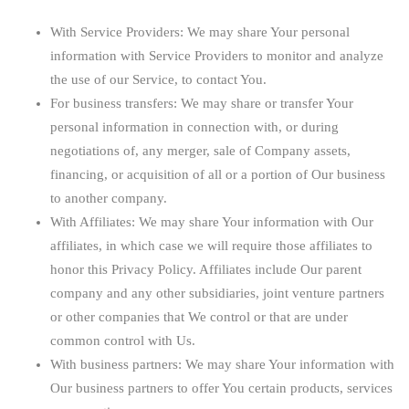
With Service Providers:
We may share Your personal
information with Service Providers to monitor and analyze
the use of our Service, to contact You.
For business transfers:
We may share or transfer Your
personal information in connection with, or during
negotiations of, any merger, sale of Company assets,
financing, or acquisition of all or a portion of Our business
to another company.
With Affiliates:
We may share Your information with Our
affiliates, in which case we will require those affiliates to
honor this Privacy Policy. Affiliates include Our parent
company and any other subsidiaries, joint venture partners
or other companies that We control or that are under
common control with Us.
With business partners:
We may share Your information with
Our business partners to offer You certain products, services