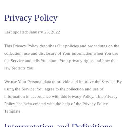
Privacy
Privacy Policy
Policy
and
Last updated: January 25, 2022
Cookie
This Privacy Policy describes Our policies and procedures on the
Policy
collection, use and disclosure of Your information when You use
the Service and tells You about Your privacy rights and how the
law protects You.
We use Your Personal data to provide and improve the Service. By
using the Service, You agree to the collection and use of
information in accordance with this Privacy Policy. This Privacy
Policy has been created with the help of the
Privacy Policy
Template
.
Interpretation and Definitions