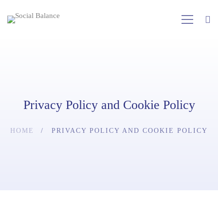
Privacy Policy and Cookie Policy
HOME
PRIVACY POLICY AND COOKIE POLICY