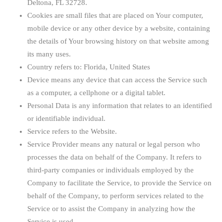
Deltona, FL 32728.
Cookies
are small files that are placed on Your computer,
mobile device or any other device by a website, containing
the details of Your browsing history on that website among
its many uses.
Country
refers to: Florida, United States
Device
means any device that can access the Service such
as a computer, a cellphone or a digital tablet.
Personal Data
is any information that relates to an identified
or identifiable individual.
Service
refers to the Website.
Service Provider
means any natural or legal person who
processes the data on behalf of the Company. It refers to
third-party companies or individuals employed by the
Company to facilitate the Service, to provide the Service on
behalf of the Company, to perform services related to the
Service or to assist the Company in analyzing how the
Service is used.