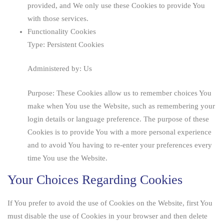
provided, and We only use these Cookies to provide You
with those services.
Functionality Cookies
Type: Persistent Cookies
Administered by: Us
Purpose: These Cookies allow us to remember choices You
make when You use the Website, such as remembering your
login details or language preference. The purpose of these
Cookies is to provide You with a more personal experience
and to avoid You having to re-enter your preferences every
time You use the Website.
Your Choices Regarding Cookies
If You prefer to avoid the use of Cookies on the Website, first You
must disable the use of Cookies in your browser and then delete