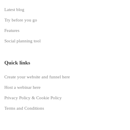
Latest blog
Try before you go
Features
Social planning tool
Quick links
Create your website and funnel here
Host a webinar here
Privacy Policy & Cookie Policy
Terms and Conditions