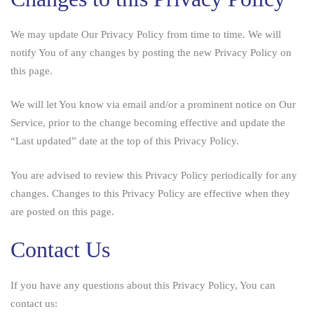
We may update Our Privacy Policy from time to time. We will
notify You of any changes by posting the new Privacy Policy on
this page.
We will let You know via email and/or a prominent notice on Our
Service, prior to the change becoming effective and update the
“Last updated” date at the top of this Privacy Policy.
You are advised to review this Privacy Policy periodically for any
changes. Changes to this Privacy Policy are effective when they
are posted on this page.
Contact Us
If you have any questions about this Privacy Policy, You can
contact us: