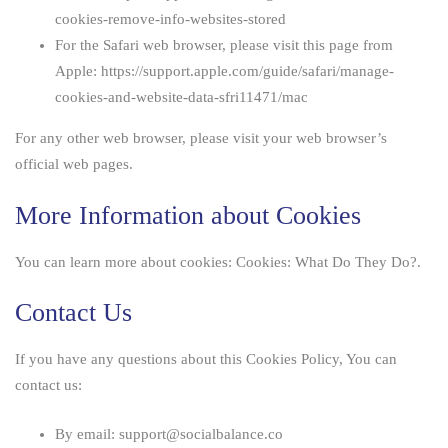
cookies-remove-info-websites-stored
For the Safari web browser, please visit this page from
Apple:
https://support.apple.com/guide/safari/manage-
cookies-and-website-data-sfri11471/mac
For any other web browser, please visit your web browser’s
official web pages.
More Information about Cookies
You can learn more about cookies:
Cookies: What Do They Do?
.
Contact Us
If you have any questions about this Cookies Policy, You can
contact us:
By email: support@socialbalance.co