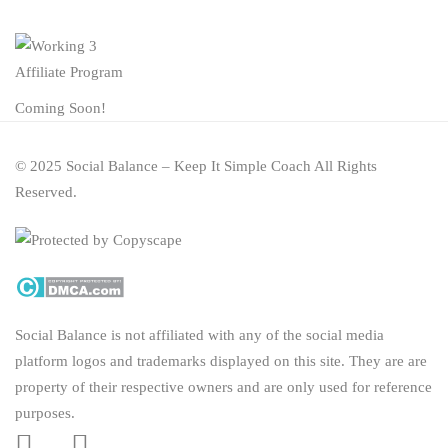
Affiliate Program
Coming Soon!
© 2025 Social Balance – Keep It Simple Coach All Rights
Reserved.
Social Balance is not affiliated with any of the social media
platform logos and trademarks displayed on this site. They are are
property of their respective owners and are only used for reference
purposes.