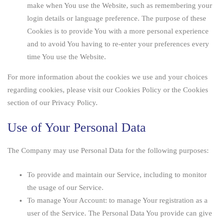
make when You use the Website, such as remembering your
login details or language preference. The purpose of these
Cookies is to provide You with a more personal experience
and to avoid You having to re-enter your preferences every
time You use the Website.
For more information about the cookies we use and your choices
regarding cookies, please visit our Cookies Policy or the Cookies
section of our Privacy Policy.
Use of Your Personal Data
The Company may use Personal Data for the following purposes:
To provide and maintain our Service
, including to monitor
the usage of our Service.
To manage Your Account:
to manage Your registration as a
user of the Service. The Personal Data You provide can give