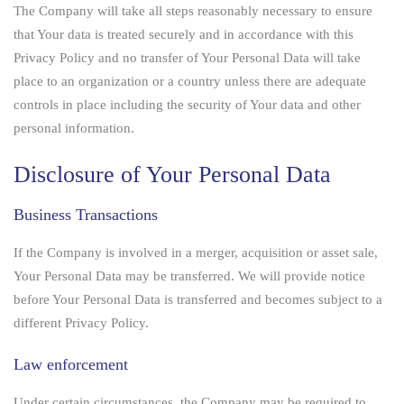
The Company will take all steps reasonably necessary to ensure
that Your data is treated securely and in accordance with this
Privacy Policy and no transfer of Your Personal Data will take
place to an organization or a country unless there are adequate
controls in place including the security of Your data and other
personal information.
Disclosure of Your Personal Data
Business Transactions
If the Company is involved in a merger, acquisition or asset sale,
Your Personal Data may be transferred. We will provide notice
before Your Personal Data is transferred and becomes subject to a
different Privacy Policy.
Law enforcement
Under certain circumstances, the Company may be required to