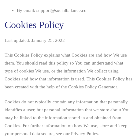
By email: support@socialbalance.co
Cookies Policy
Last updated: January 25, 2022
This Cookies Policy explains what Cookies are and how We use
them. You should read this policy so You can understand what
type of cookies We use, or the information We collect using
Cookies and how that information is used. This Cookies Policy has
been created with the help of the
Cookies Policy Generator
.
Cookies do not typically contain any information that personally
identifies a user, but personal information that we store about You
may be linked to the information stored in and obtained from
Cookies. For further information on how We use, store and keep
your personal data secure, see our Privacy Policy.