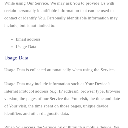
While using Our Service, We may ask You to provide Us with
certain personally identifiable information that can be used to
contact or identify You. Personally identifiable information may
include, but is not limited to:
Email address
Usage Data
Usage Data
Usage Data is collected automatically when using the Service.
Usage Data may include information such as Your Device’s
Internet Protocol address (e.g. IP address), browser type, browser
version, the pages of our Service that You visit, the time and date
of Your visit, the time spent on those pages, unique device
identifiers and other diagnostic data.
When You access the Service by or through a mobile device, We