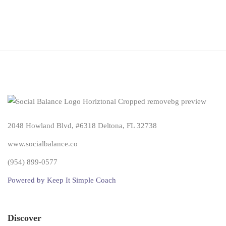
2048 Howland Blvd, #6318 Deltona, FL 32738
www.socialbalance.co
(954) 899-0577
Powered by Keep It Simple Coach
Discover