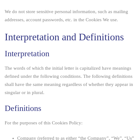
We do not store sensitive personal information, such as mailing
addresses, account passwords, etc. in the Cookies We use.
Interpretation and Definitions
Interpretation
The words of which the initial letter is capitalized have meanings
defined under the following conditions. The following definitions
shall have the same meaning regardless of whether they appear in
singular or in plural.
Definitions
For the purposes of this Cookies Policy:
Company
(referred to as either “the Company”, “We”, “Us”