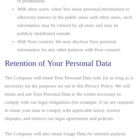
or promotions.
With other users:
when You share personal information or
otherwise interact in the public areas with other users, such
information may be viewed by all users and may be
publicly distributed outside.
With Your consent
: We may disclose Your personal
information for any other purpose with Your consent.
Retention of Your Personal Data
The Company will retain Your Personal Data only for as long as is
necessary for the purposes set out in this Privacy Policy. We will
retain and use Your Personal Data to the extent necessary to
comply with our legal obligations (for example, if we are required
to retain your data to comply with applicable laws), resolve
disputes, and enforce our legal agreements and policies.
The Company will also retain Usage Data for internal analysis