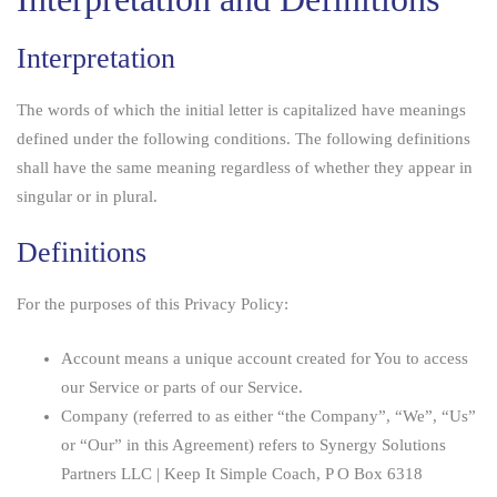
Interpretation
The words of which the initial letter is capitalized have meanings
defined under the following conditions. The following definitions
shall have the same meaning regardless of whether they appear in
singular or in plural.
Definitions
For the purposes of this Privacy Policy:
Account
means a unique account created for You to access
our Service or parts of our Service.
Company
(referred to as either “the Company”, “We”, “Us”
or “Our” in this Agreement) refers to Synergy Solutions
Partners LLC | Keep It Simple Coach, P O Box 6318