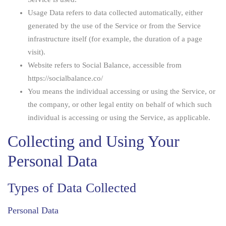
Usage Data
refers to data collected automatically, either
generated by the use of the Service or from the Service
infrastructure itself (for example, the duration of a page
visit).
Website
refers to Social Balance, accessible from
https://socialbalance.co/
You
means the individual accessing or using the Service, or
the company, or other legal entity on behalf of which such
individual is accessing or using the Service, as applicable.
Collecting and Using Your
Personal Data
Types of Data Collected
Personal Data