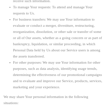
receive such information.
To manage Your requests:
To attend and manage Your
requests to Us.
For business transfers:
We may use Your information to
evaluate or conduct a merger, divestiture, restructuring,
reorganization, dissolution, or other sale or transfer of some
or all of Our assets, whether as a going concern or as part of
bankruptcy, liquidation, or similar proceeding, in which
Personal Data held by Us about our Service users is among
the assets transferred.
For other purposes
: We may use Your information for other
purposes, such as data analysis, identifying usage trends,
determining the effectiveness of our promotional campaigns
and to evaluate and improve our Service, products, services,
marketing and your experience.
We may share Your personal information in the following
situations: