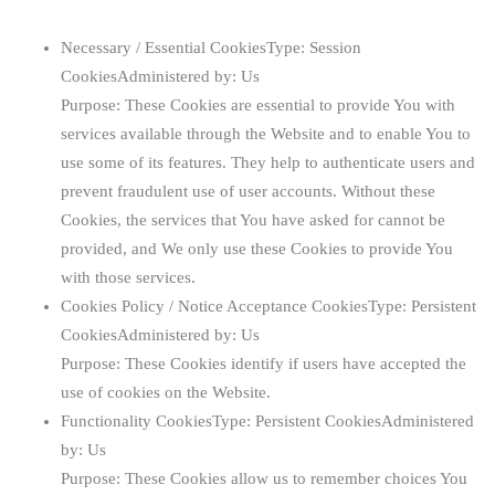
Necessary / Essential Cookies
Type: Session
CookiesAdministered by: Us
Purpose: These Cookies are essential to provide You with
services available through the Website and to enable You to
use some of its features. They help to authenticate users and
prevent fraudulent use of user accounts. Without these
Cookies, the services that You have asked for cannot be
provided, and We only use these Cookies to provide You
with those services.
Cookies Policy / Notice Acceptance Cookies
Type: Persistent
CookiesAdministered by: Us
Purpose: These Cookies identify if users have accepted the
use of cookies on the Website.
Functionality Cookies
Type: Persistent CookiesAdministered
by: Us
Purpose: These Cookies allow us to remember choices You