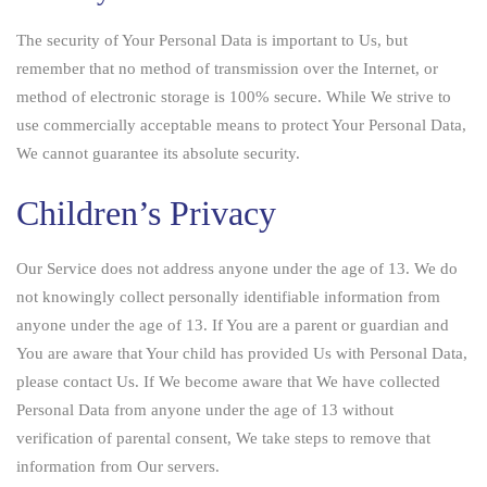
The security of Your Personal Data is important to Us, but
remember that no method of transmission over the Internet, or
method of electronic storage is 100% secure. While We strive to
use commercially acceptable means to protect Your Personal Data,
We cannot guarantee its absolute security.
Children’s Privacy
Our Service does not address anyone under the age of 13. We do
not knowingly collect personally identifiable information from
anyone under the age of 13. If You are a parent or guardian and
You are aware that Your child has provided Us with Personal Data,
please contact Us. If We become aware that We have collected
Personal Data from anyone under the age of 13 without
verification of parental consent, We take steps to remove that
information from Our servers.